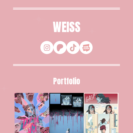
WEISS
Portfolio